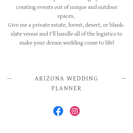
creating events out of unique and outdoor
spaces.
Give me a private estate, forest, desert, or blank-
slate venue and I’ll handle all of the logistics to
make your dream wedding come to life!
ARIZONA WEDDING
PLANNER