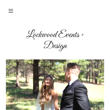
Lockwood Events +
Design