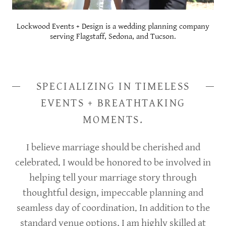
Lockwood Events + Design is a wedding planning company
serving Flagstaff, Sedona, and Tucson.
SPECIALIZING IN TIMELESS
EVENTS + BREATHTAKING
MOMENTS.
I believe marriage should be cherished and
celebrated. I would be honored to be involved in
helping tell your marriage story through
thoughtful design, impeccable planning and
seamless day of coordination. In addition to the
standard venue options, I am highly skilled at